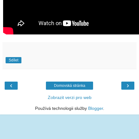
Sdílet
‹
›
Domovská stránka
Zobrazit verzi pro web
Používá technologii služby
Blogger
.