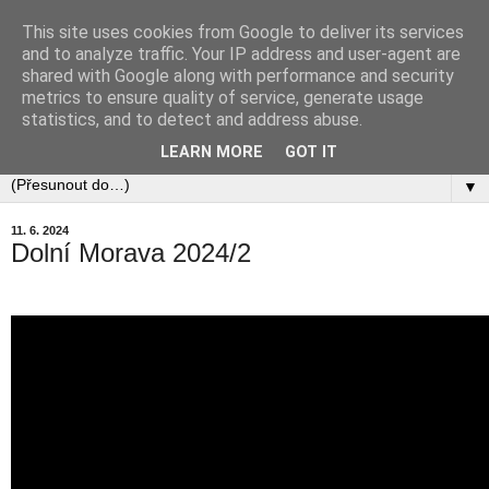
This site uses cookies from Google to deliver its services
and to analyze traffic. Your IP address and user-agent are
shared with Google along with performance and security
metrics to ensure quality of service, generate usage
statistics, and to detect and address abuse.
LEARN MORE
GOT IT
▼
11. 6. 2024
Dolní Morava 2024/2