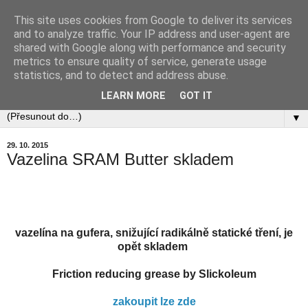
This site uses cookies from Google to deliver its services
and to analyze traffic. Your IP address and user-agent are
shared with Google along with performance and security
metrics to ensure quality of service, generate usage
statistics, and to detect and address abuse.
LEARN MORE
GOT IT
▼
29. 10. 2015
Vazelina SRAM Butter skladem
vazelína na gufera, snižující radikálně statické tření, je
opět skladem
Friction reducing grease by Slickoleum
zakoupit lze zde