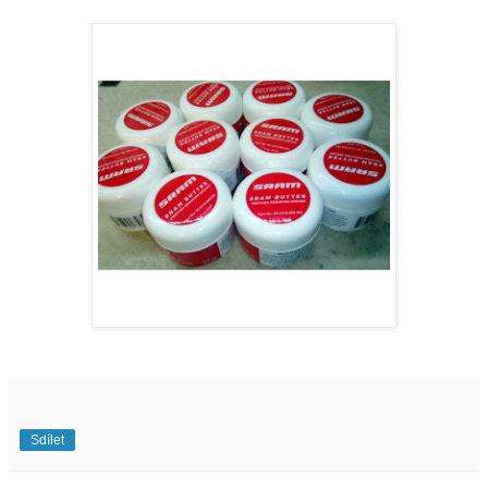
Sdílet