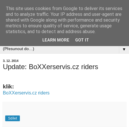
This site uses cookies from Google to deliver its services
and to analyze traffic. Your IP address and user-agent are
shared with Google along with performance and security
metrics to ensure quality of service, generate usage
statistics, and to detect and address abuse.
LEARN MORE
GOT IT
▼
3. 12. 2014
Update: BoXXerservis.cz riders
klik:
BoXXerservis.cz riders
Sdílet