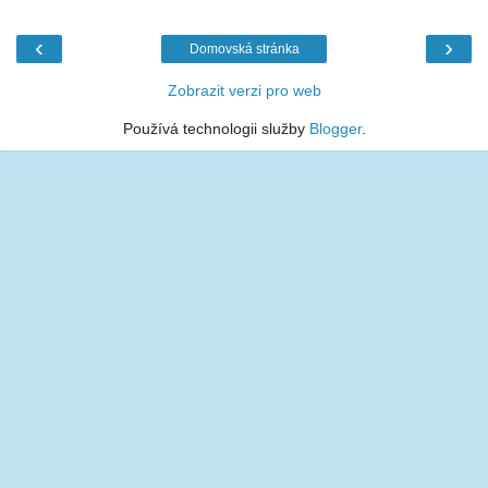
‹
›
Domovská stránka
Zobrazit verzi pro web
Používá technologii služby
Blogger
.